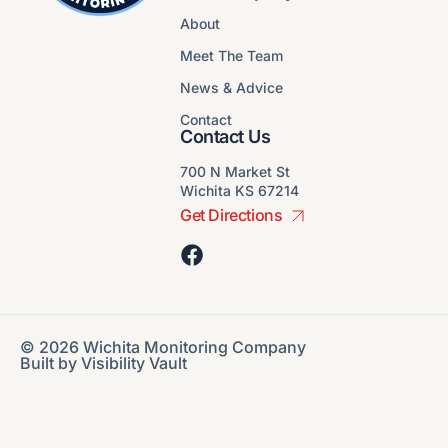
About
Meet The Team
News & Advice
Contact
Contact Us
700 N Market St
Wichita KS 67214
Get Directions
© 2026 Wichita Monitoring Company
Built by
Visibility Vault