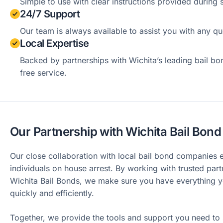
Simple to use with clear instructions provided during 
24/7 Support
Our team is always available to assist you with any qu
Local Expertise
Backed by partnerships with Wichita’s leading bail bo
free service.
Our Partnership with Wichita Bail Bo
Our close collaboration with local bail bond companies
individuals on house arrest. By working with trusted part
Wichita Bail Bonds, we make sure you have everything y
quickly and efficiently.
Together, we provide the tools and support you need to