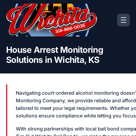
House Arrest Monitoring
Solutions in Wichita, KS
Navigating court-ordered alcohol monitoring doesn’t
Monitoring Company, we provide reliable and afford
tailored to meet your legal requirements. Whether yo
solutions ensure compliance while letting you focu
With strong partnerships with local bail bond comp