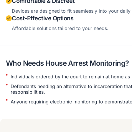
Comfortable & Discreet
Devices are designed to fit seamlessly into your daily 
Cost-Effective Options
Affordable solutions tailored to your needs.
Who Needs House Arrest Monitoring?
Individuals ordered by the court to remain at home as p
Defendants needing an alternative to incarceration that
responsibilities.
Anyone requiring electronic monitoring to demonstrat