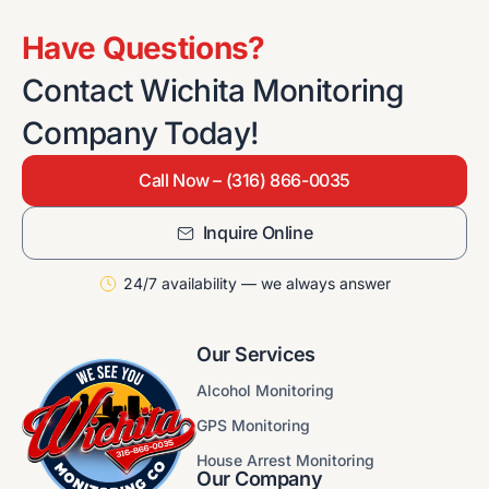
Have Questions?
Contact Wichita Monitoring
Company Today!
Call Now – (316) 866-0035
Inquire Online
24/7 availability — we always answer
Our Services
Alcohol Monitoring
GPS Monitoring
House Arrest Monitoring
Our Company