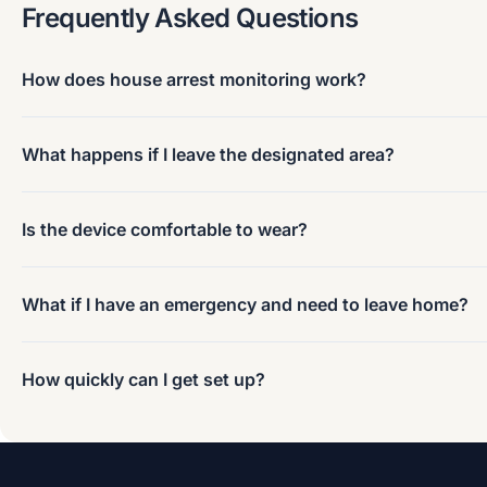
Frequently Asked Questions
How does house arrest monitoring work?
What happens if I leave the designated area?
Is the device comfortable to wear?
What if I have an emergency and need to leave home?
How quickly can I get set up?