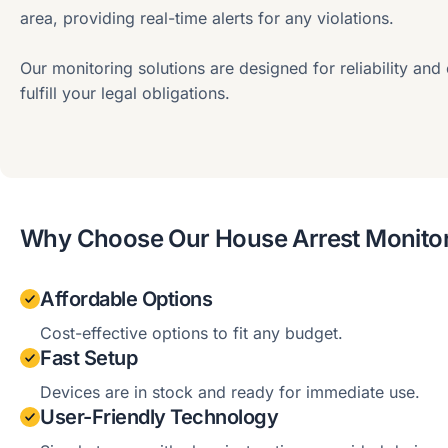
area, providing real-time alerts for any violations.
Our monitoring solutions are designed for reliability and
fulfill your legal obligations.
Why Choose Our House Arrest Monitor
Affordable Options
Cost-effective options to fit any budget.
Fast Setup
Devices are in stock and ready for immediate use.
User-Friendly Technology