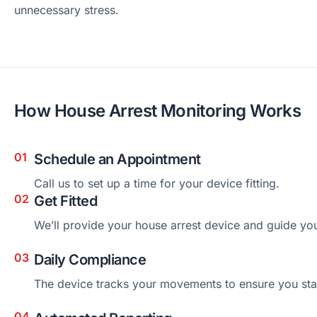
unnecessary stress.
How House Arrest Monitoring Works
Schedule an Appointment
Call us to set up a time for your device fitting.
Get Fitted
We’ll provide your house arrest device and guide you
Daily Compliance
The device tracks your movements to ensure you stay