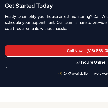
Get Started Today
Ready to simplify your house arrest monitoring? Call W
schedule your appointment. Our team is here to provide
court requirements without hassle.
Call Now – (316) 866-
Inquire Online
24/7 availability — we alwa