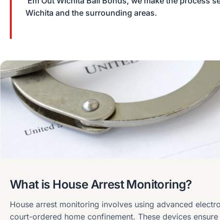
‘Em Out Wichita Bail Bonds, we make the process sea
Wichita and the surrounding areas.
What is House Arrest Monitoring?
House arrest monitoring involves using advanced electro
court-ordered home confinement. These devices ensure 