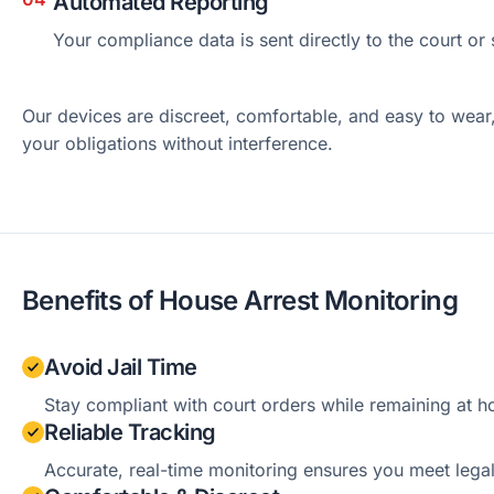
Automated Reporting
Your compliance data is sent directly to the court or
Our devices are discreet, comfortable, and easy to wear
your obligations without interference.
Benefits of House Arrest Monitoring
Avoid Jail Time
Stay compliant with court orders while remaining at 
Reliable Tracking
Accurate, real-time monitoring ensures you meet lega